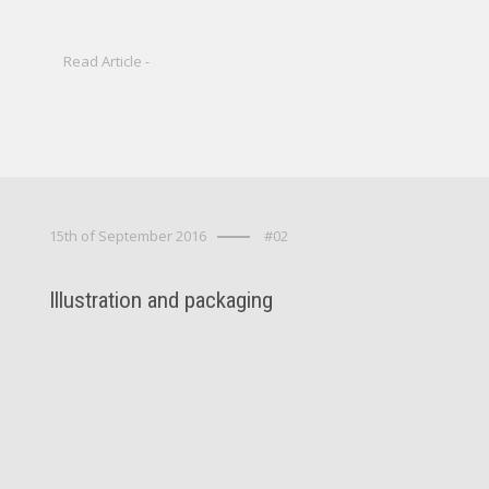
Read Article -
15th of September 2016
#02
Illustration and packaging