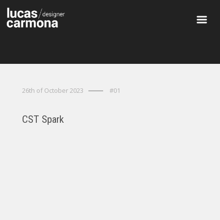
26th of October 2023
#01
CST Spark